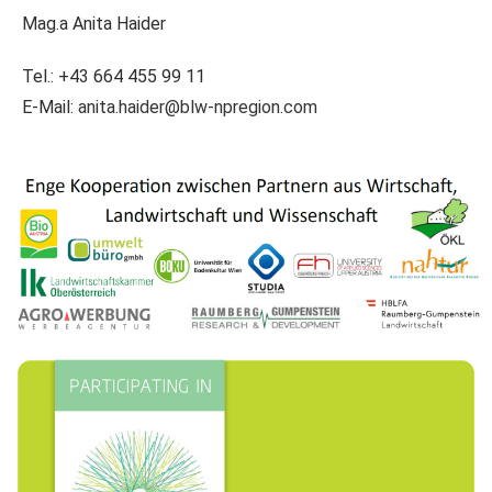
Mag.a Anita Haider
Tel.: +43 664 455 99 11
E-Mail:
anita.haider@blw-npregion.com