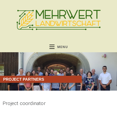
MENU
PROJECT PARTNERS
Project coordinator