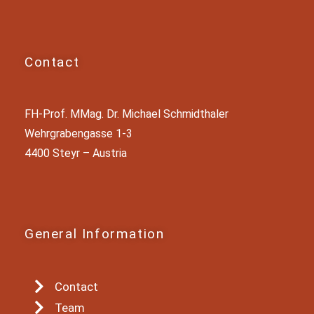
Contact
FH-Prof. MMag. Dr. Michael Schmidthaler
Wehrgrabengasse 1-3
4400 Steyr – Austria
General Information
Contact
Team